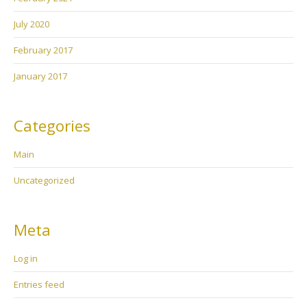
July 2020
February 2017
January 2017
Categories
Main
Uncategorized
Meta
Log in
Entries feed