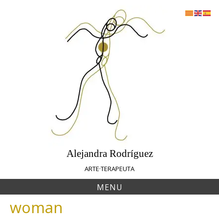
Skip
to
content
Alejandra Rodríguez
ARTE·TERAPEUTA
MENU
woman