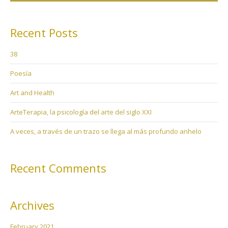
Recent Posts
38
Poesía
Art and Health
ArteTerapia, la psicología del arte del siglo XXI
A veces, a través de un trazo se llega al más profundo anhelo
Recent Comments
Archives
February 2021