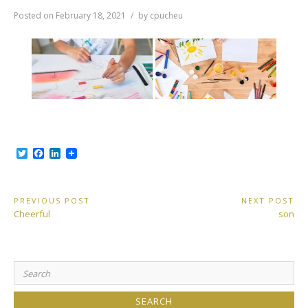
Posted on
February 18, 2021
by
cpucheu
T
F
L
w
a
i
i
c
n
t
e
k
t
b
e
Post
PREVIOUS POST
NEXT POST
e
o
d
Previous
Next
Cheerful
son
r
o
I
navigation
Post:
Post:
k
n
Search
for: