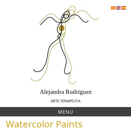
Skip
to
content
Alejandra Rodríguez
ARTE·TERAPEUTA
MENU
Watercolor Paints