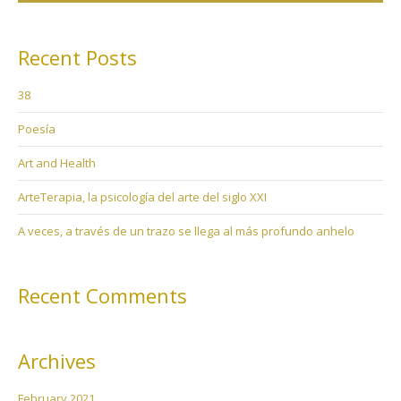
Recent Posts
38
Poesía
Art and Health
ArteTerapia, la psicología del arte del siglo XXI
A veces, a través de un trazo se llega al más profundo anhelo
Recent Comments
Archives
February 2021