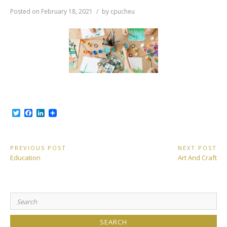
Posted on
February 18, 2021
by
cpucheu
T
F
L
w
a
i
i
c
n
t
e
k
t
b
e
Post
PREVIOUS POST
NEXT POST
e
o
d
Previous
Next
Education
Art And Craft
r
o
I
navigation
Post:
Post:
k
n
Search
for: