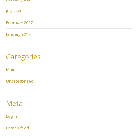
July 2020
February 2017
January 2017
Categories
Main
Uncategorized
Meta
Log in
Entries feed