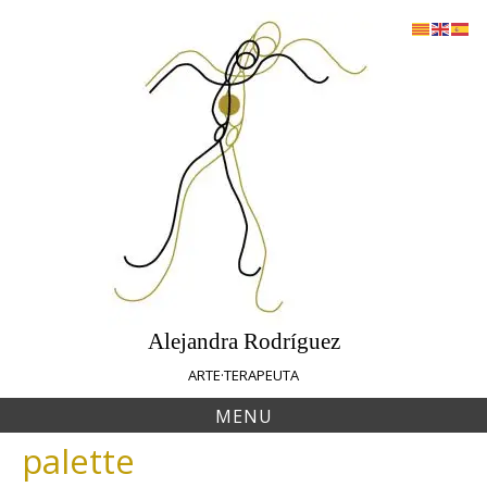
Skip
to
content
Alejandra Rodríguez
ARTE·TERAPEUTA
MENU
palette