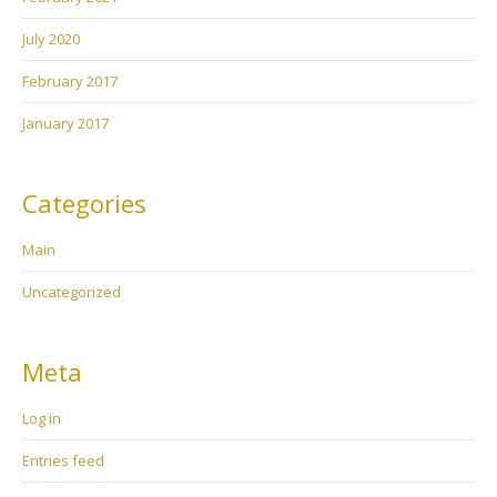
July 2020
February 2017
January 2017
Categories
Main
Uncategorized
Meta
Log in
Entries feed