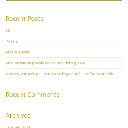
Recent Posts
38
Poesía
Art and Health
ArteTerapia, la psicología del arte del siglo XXI
A veces, a través de un trazo se llega al más profundo anhelo
Recent Comments
Archives
February 2021