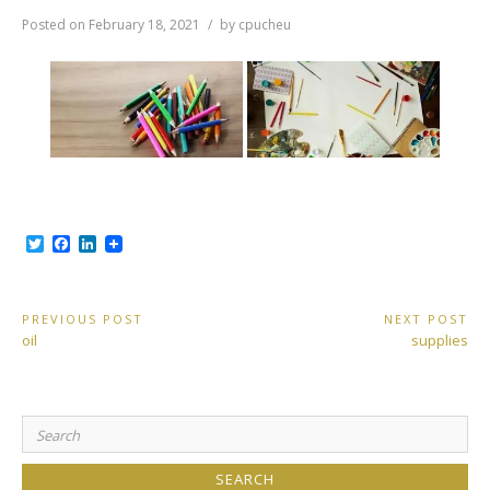
Posted on
February 18, 2021
by
cpucheu
T
F
L
w
a
i
i
c
n
t
e
k
t
b
e
Post
PREVIOUS POST
NEXT POST
e
o
d
Previous
Next
oil
supplies
r
o
I
navigation
Post:
Post:
k
n
Search
for: