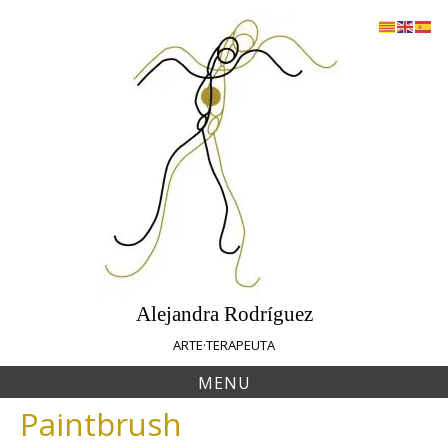
Skip
to
content
Alejandra Rodríguez
ARTE·TERAPEUTA
MENU
Paintbrush