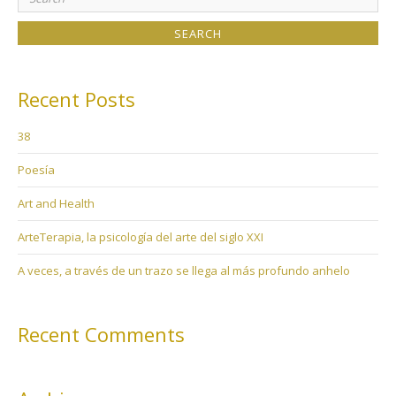
for:
Recent Posts
38
Poesía
Art and Health
ArteTerapia, la psicología del arte del siglo XXI
A veces, a través de un trazo se llega al más profundo anhelo
Recent Comments