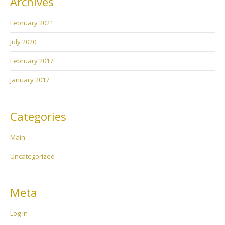
Archives
February 2021
July 2020
February 2017
January 2017
Categories
Main
Uncategorized
Meta
Log in