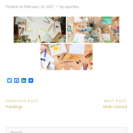
Posted on
February 18, 2021
by
cpucheu
T
F
L
w
a
i
i
c
n
t
e
k
t
b
e
Post
PREVIOUS POST
NEXT POST
e
o
d
Previous
Next
Paintings
Multi Colored
r
o
I
navigation
Post:
Post:
k
n
Search