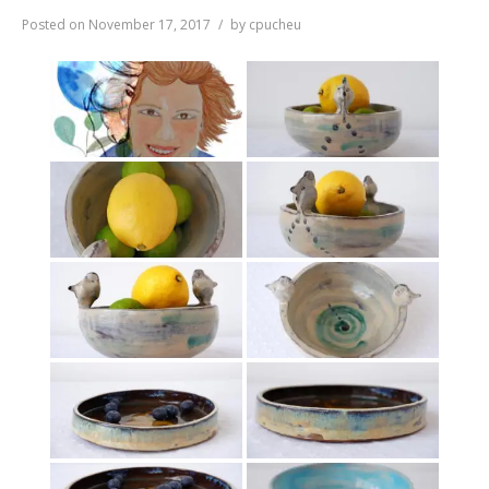
Posted on
November 17, 2017
by
cpucheu