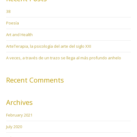
38
Poesía
Art and Health
ArteTerapia, la psicología del arte del siglo XXI
A veces, a través de un trazo se llega al más profundo anhelo
Recent Comments
Archives
February 2021
July 2020