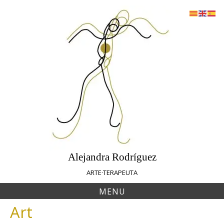
Skip
to
content
Alejandra Rodríguez
ARTE·TERAPEUTA
MENU
Art