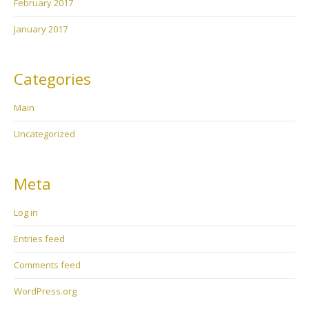
February 2017
January 2017
Categories
Main
Uncategorized
Meta
Log in
Entries feed
Comments feed
WordPress.org