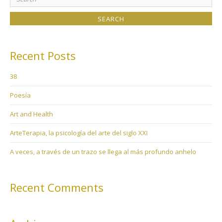
for:
Recent Posts
38
Poesía
Art and Health
ArteTerapia, la psicología del arte del siglo XXI
A veces, a través de un trazo se llega al más profundo anhelo
Recent Comments