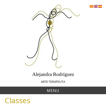
Skip
to
content
Alejandra Rodríguez
ARTE·TERAPEUTA
MENU
Classes