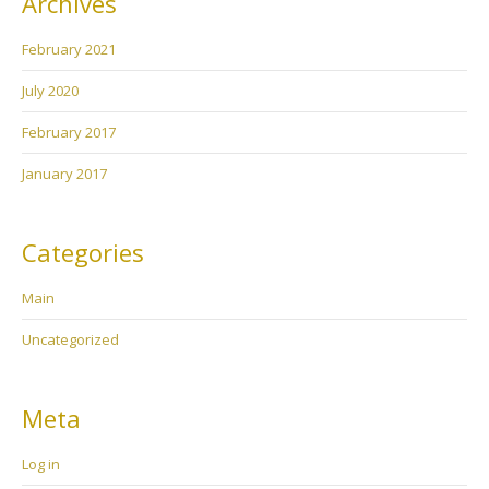
Archives
February 2021
July 2020
February 2017
January 2017
Categories
Main
Uncategorized
Meta
Log in